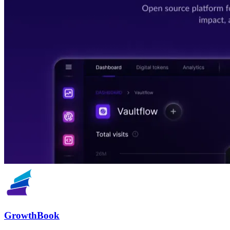
GrowthBook