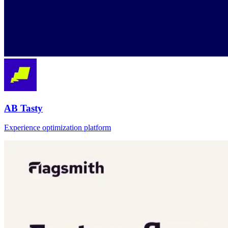
AB Tasty
Experience optimization platform