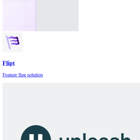
Flipt
Feature flag solution