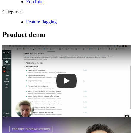
YouTube
Categories
Feature flagging
Product demo
Play
Play