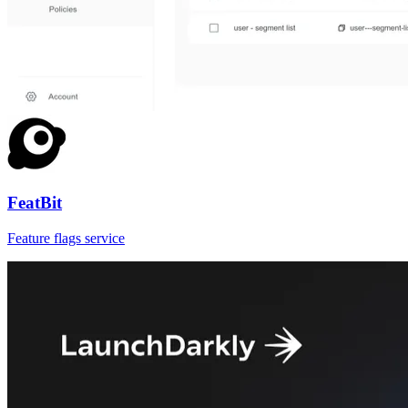
FeatBit
Feature flags service