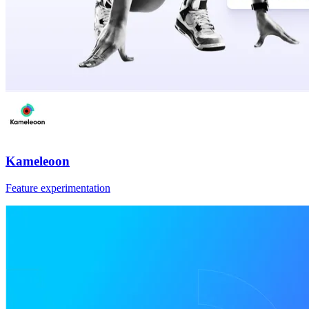
Kameleoon
Feature experimentation