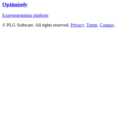
Optimizely
Experimentation platform
© PLG Software. All rights reserved.
Privacy
.
Terms
.
Contact
.