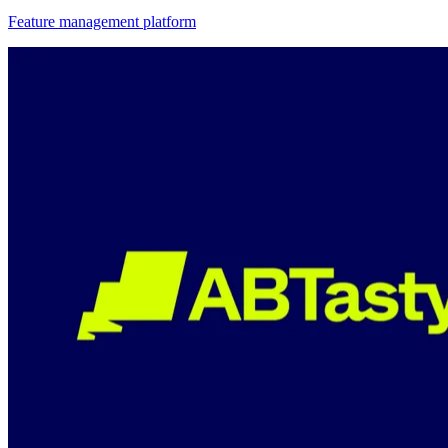
Feature management platform