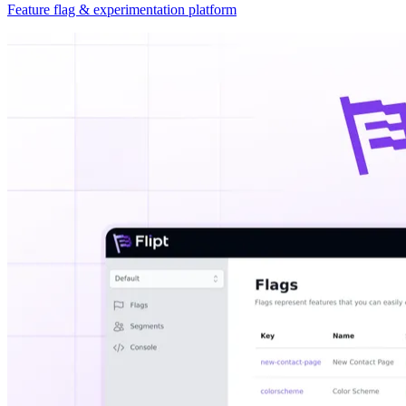
Feature flag & experimentation platform