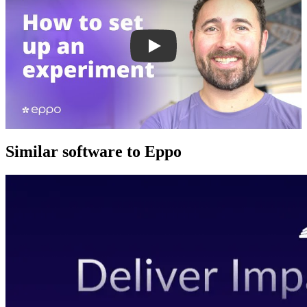
Similar software to Eppo