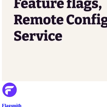
Flagsmith