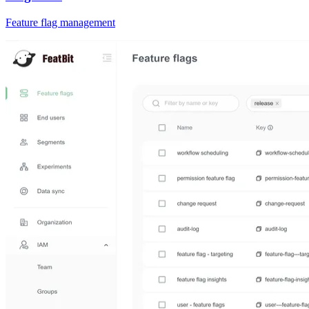
Feature flag management