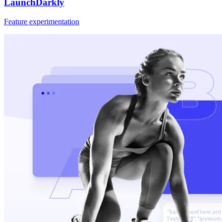
LaunchDarkly
Feature experimentation