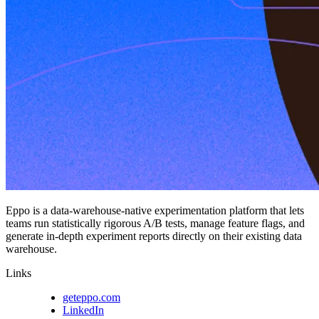
Eppo is a data-warehouse-native experimentation platform that lets
teams run statistically rigorous A/B tests, manage feature flags, and
generate in-depth experiment reports directly on their existing data
warehouse.
Links
geteppo.com
LinkedIn