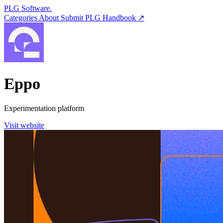
PLG Software.
Categories
About
Submit
PLG Handbook ↗
Eppo
Experimentation platform
Visit website