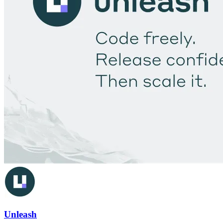
Unleash