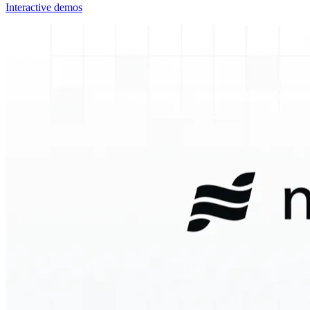
Interactive demos