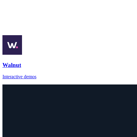
Walnut
Interactive demos