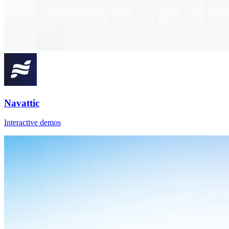
Navattic
Interactive demos