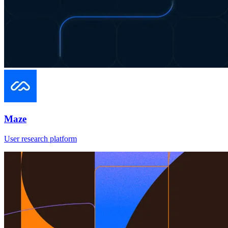
Maze
User research platform