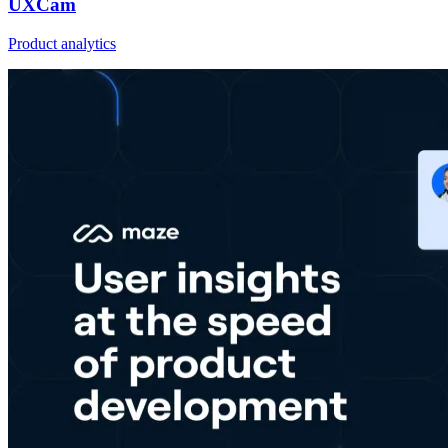
UXCam
Product analytics