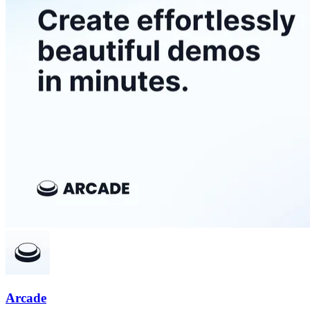
Arcade