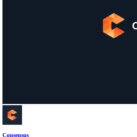
Consensus