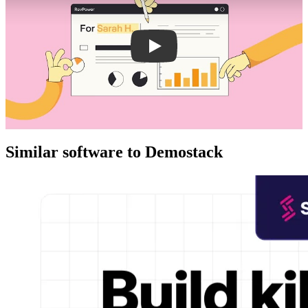
Similar software to Demostack