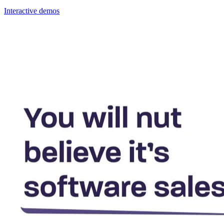
Interactive demos