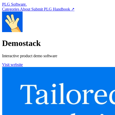
PLG Software.
Categories
About
Submit
PLG Handbook ↗
Demostack
Interactive product demo software
Visit website