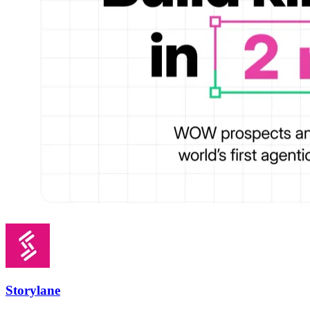
Storylane