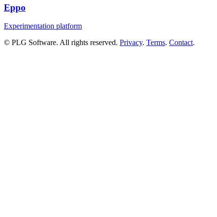
Eppo
Experimentation platform
© PLG Software. All rights reserved.
Privacy
.
Terms
.
Contact
.