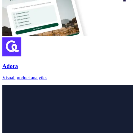
Adora
Visual product analytics