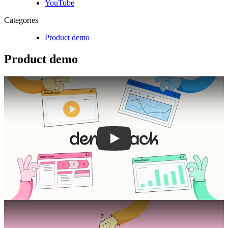
YouTube
Categories
Product demo
Product demo
Play
Play