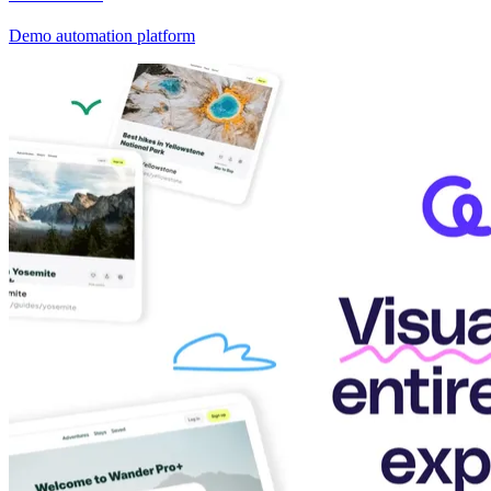
Demo automation platform