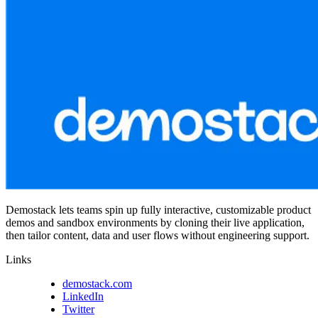
Demostack lets teams spin up fully interactive, customizable product
demos and sandbox environments by cloning their live application,
then tailor content, data and user flows without engineering support.
Links
demostack.com
LinkedIn
Twitter